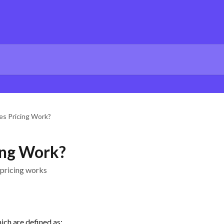
s Pricing Work?
ing Work?
 pricing works
hich are defined as: