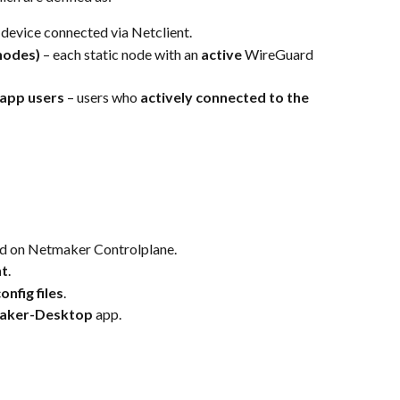
 device connected via Netclient.
 nodes)
 – each static node with an 
active 
WireGuard 
app users
 – users who 
actively connected to the 
ed on Netmaker Controlplane.
nt
.
nfig files
.
aker-Desktop
 app.