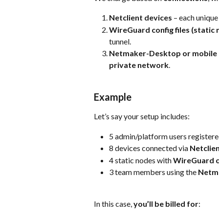
Netclient devices
 – each unique
WireGuard config files (static
tunnel.
Netmaker-Desktop or mobile 
private network
.
Example
Let’s say your setup includes:
5 admin/platform users register
8 devices connected via 
Netclie
4 static nodes with 
WireGuard co
3 team members using the 
Netm
In this case, 
you’ll be billed for
: