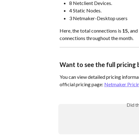
8 Netclient Devices.
4 Static Nodes.
3 Netmaker-Desktop users
Here, the total connections is 
15,
 and 
connections throughout the month.
Want to see the full pricin
You can view detailed pricing informat
official pricing page: 
Netmaker Prici
Did t