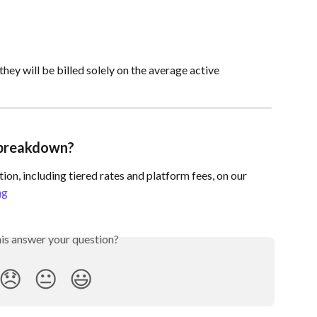
they will be billed solely on the average active 
g breakdown?
ion, including tiered rates and platform fees, on our 
ng
his answer your question?
😞
😐
😃