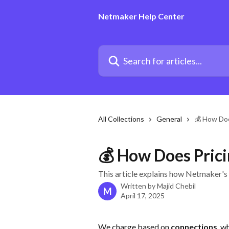
Skip to main content
Netmaker Help Center
Search for articles...
All Collections
General
💰 How Doe
💰 How Does Pric
This article explains how Netmaker's
Written by
Majid Chebil
M
April 17, 2025
We charge based on 
connections
, w