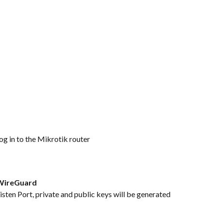
g in to the Mikrotik router
WireGuard
sten Port, private and public keys will be generated 