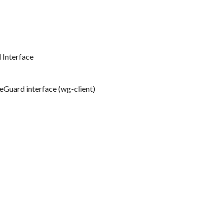
 Interface
eGuard interface (wg-client)