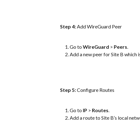
Step 4:
 Add WireGuard Peer
Go to 
WireGuard
 > 
Peers
.
Add a new peer for Site B which is
Step 5: 
Configure Routes
Go to 
IP
 > 
Routes
.
Add a route to Site B’s local ne