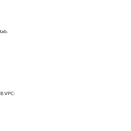
 tab.
s B VPC: