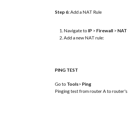
Step 6: 
Add a NAT Rule
Navigate to 
IP
 > 
Firewall
 > 
NAT
Add a new NAT rule:
PING TEST
Go to 
Tools
> 
Ping
Pinging test from router A to router'