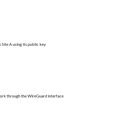
 Site A using its public key
twork through the WireGuard interface