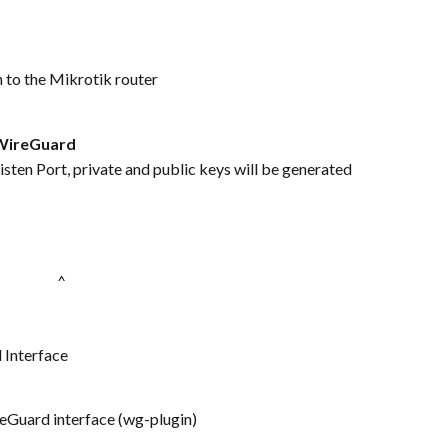
 to the Mikrotik router
WireGuard
sten Port, private and public keys will be generated 
^  
 Interface
reGuard interface (wg-plugin)