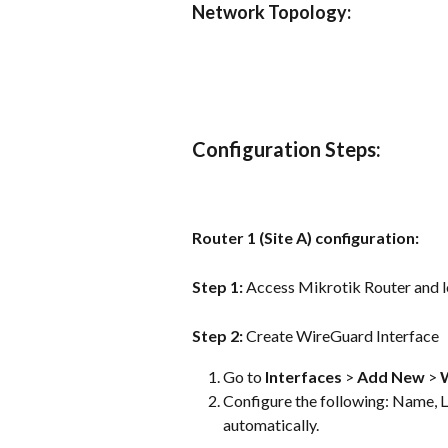
Network Topology:
Configuration Steps:
Router 1 (Site A) configuration:
Step 1: 
Access Mikrotik Router and lo
Step 2: 
Create WireGuard Interface
Go to 
Interfaces
 > 
Add New
 > 
Configure the following: Name, Li
automatically.