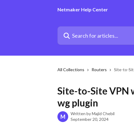
Skip to main content
Netmaker Help Center
Search for articles...
All Collections
Routers
Site-to-Si
Site-to-Site VPN 
wg plugin
Written by
Majid Chebil
M
September 20, 2024