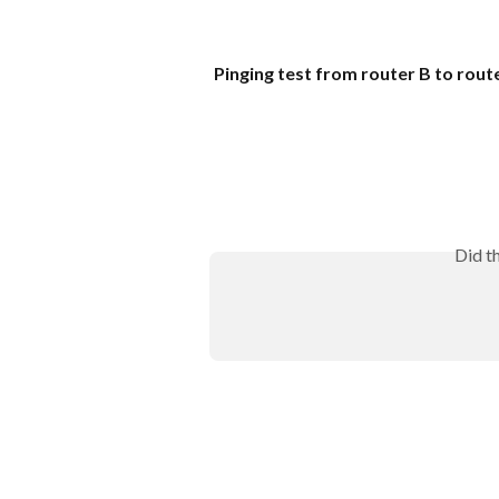
Pinging test from router B to rout
Did t