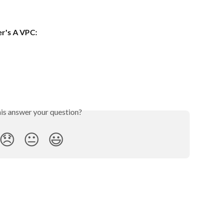
er's A VPC:
his answer your question?
😞
😐
😃