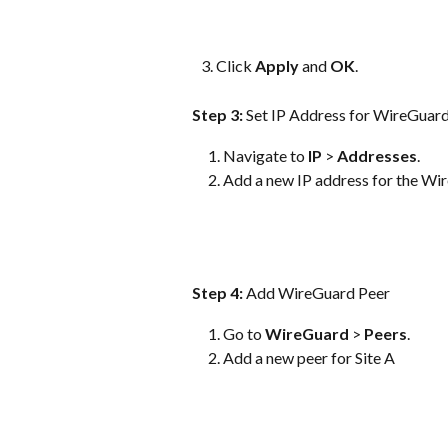
   3. Click 
Apply
 and 
OK
.
Step 3: 
Set IP Address for WireGuard
Navigate to 
IP
 > 
Addresses
.
Add a new IP address for the Wir
Step 4:
 Add WireGuard Peer
Go to 
WireGuard
 > 
Peers
.
Add a new peer for Site A