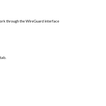
twork through the WireGuard interface
 tab.