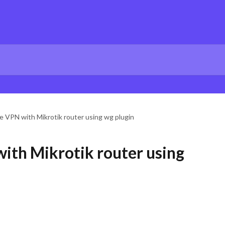
te VPN with Mikrotik router using wg plugin
with Mikrotik router using