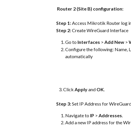
Router 2 (Site B) configuration:
Step 1: 
Access Mikrotik Router log in
Step 2: 
Create WireGuard Interface
Go to 
Interfaces
 > 
Add New
 > 
Configure the following: Name, Li
automatically   
   3. Click 
Apply
 and 
OK
.
Step 3: 
Set IP Address for WireGuard
Navigate to 
IP
 > 
Addresses
. 
Add a new IP address for the Wi