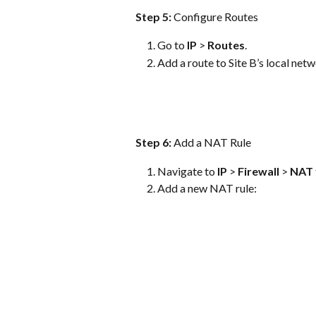
Step 5: 
Configure Routes
Go to 
IP
 > 
Routes
.
Add a route to Site B’s local ne
Step 6: 
Add a NAT Rule
Navigate to 
IP
 > 
Firewall
 > 
NAT
Add a new NAT rule: