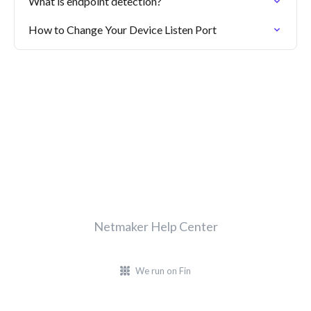
What is endpoint detection?
How to Change Your Device Listen Port
Netmaker Help Center
We run on Fin